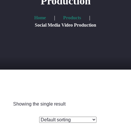
Production
Shop
Home
Products
Blog
Social Media Video Production
Contacts
Showing the single result