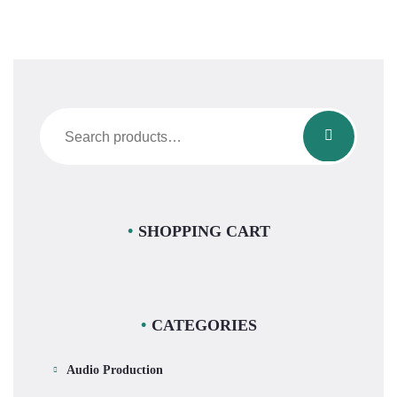
Search
for:
SHOPPING CART
CATEGORIES
Audio Production