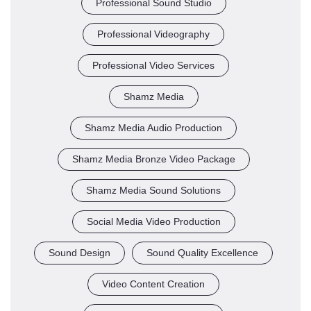
Professional Sound Studio
Professional Videography
Professional Video Services
Shamz Media
Shamz Media Audio Production
Shamz Media Bronze Video Package
Shamz Media Sound Solutions
Social Media Video Production
Sound Design
Sound Quality Excellence
Video Content Creation