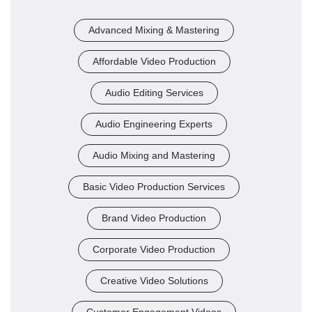
Advanced Mixing & Mastering
Affordable Video Production
Audio Editing Services
Audio Engineering Experts
Audio Mixing and Mastering
Basic Video Production Services
Brand Video Production
Corporate Video Production
Creative Video Solutions
Customer Engagement Videos