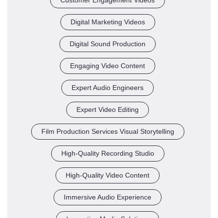
Digital Marketing Videos
Digital Sound Production
Engaging Video Content
Expert Audio Engineers
Expert Video Editing
Film Production Services Visual Storytelling
High-Quality Recording Studio
High-Quality Video Content
Immersive Audio Experience