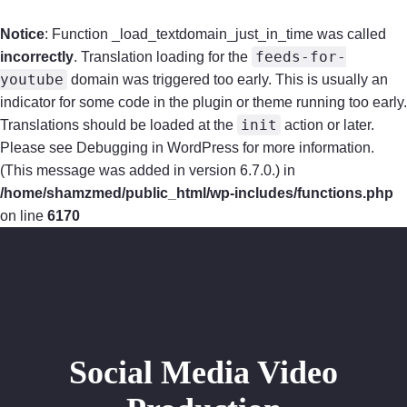
Notice
: Function _load_textdomain_just_in_time was called
feeds-for-
incorrectly
. Translation loading for the
youtube
domain was triggered too early. This is usually an
indicator for some code in the plugin or theme running too early.
init
Translations should be loaded at the
action or later.
Please see
Debugging in WordPress
for more information.
(This message was added in version 6.7.0.) in
/home/shamzmed/public_html/wp-includes/functions.php
on line
6170
Home
Audio
Distribution and Promotion
Social Media Video
Video