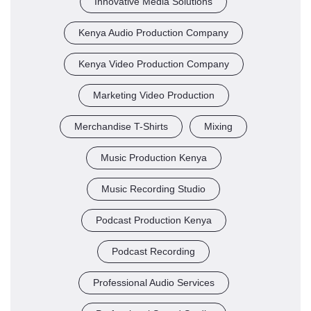
Innovative Media Solutions
Kenya Audio Production Company
Kenya Video Production Company
Marketing Video Production
Merchandise T-Shirts
Mixing
Music Production Kenya
Music Recording Studio
Podcast Production Kenya
Podcast Recording
Professional Audio Services