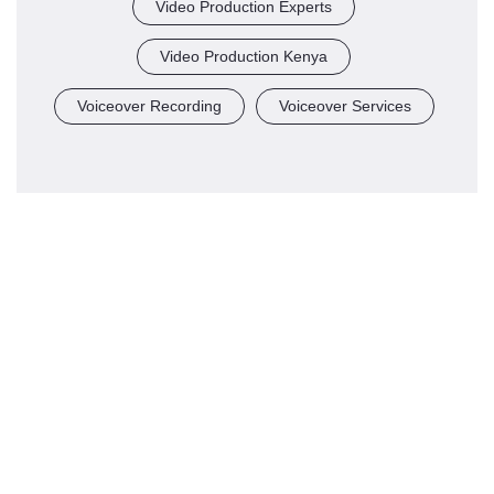
Video Production Experts
Video Production Kenya
Voiceover Recording
Voiceover Services