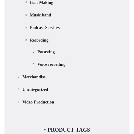
Beat Making
Music band
Podcast Services
Recording
Pocasting
Voice recording
Merchandise
Uncategorized
Video Production
PRODUCT TAGS