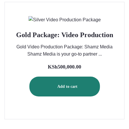
Gold Package: Video Production
Gold Video Production Package: Shamz Media
Shamz Media is your go-to partner ...
KSh
500,000.00
Add to cart