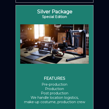
Silver Package
Special Edition
FEATURES
Pre-production
Production
Post production
We handle location logistics,
make-up costume, production crew