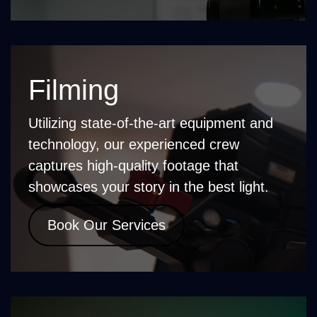
Filming
Utilizing state-of-the-art equipment and
technology, our experienced crew
captures high-quality footage that
showcases your story in the best light.
Book Our Services