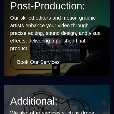
Post-Production:
Our skilled editors and motion graphic
artists enhance your video through
precise editing, sound design, and visual
effects, delivering a polished final
product.
Book Our Services
Additional:
We also offer services such as drone