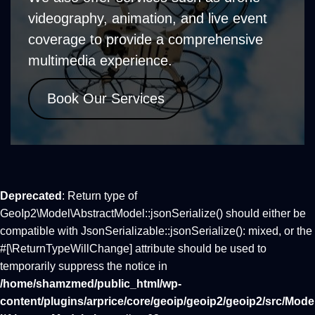
videography, animation, and live event
coverage to provide a comprehensive
multimedia experience.
Book Our Services
Deprecated
: Return type of
GeoIp2\Model\AbstractModel::jsonSerialize() should either be
compatible with JsonSerializable::jsonSerialize(): mixed, or the
#[\ReturnTypeWillChange] attribute should be used to
temporarily suppress the notice in
/home/shamzmed/public_html/wp-
content/plugins/arprice/core/geoip/geoip2/geoip2/src/Mode