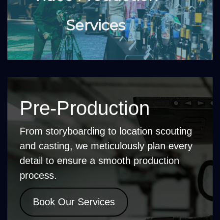
Services
Pre-Production
From storyboarding to location scouting
and casting, we meticulously plan every
detail to ensure a smooth production
process.
Book Our Services