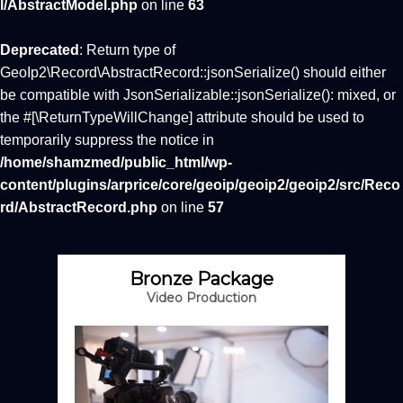
l/AbstractModel.php
on line
63
Deprecated
: Return type of
GeoIp2\Record\AbstractRecord::jsonSerialize() should either
be compatible with JsonSerializable::jsonSerialize(): mixed, or
the #[\ReturnTypeWillChange] attribute should be used to
temporarily suppress the notice in
/home/shamzmed/public_html/wp-
content/plugins/arprice/core/geoip/geoip2/geoip2/src/Reco
rd/AbstractRecord.php
on line
57
Bronze Package
Video Production