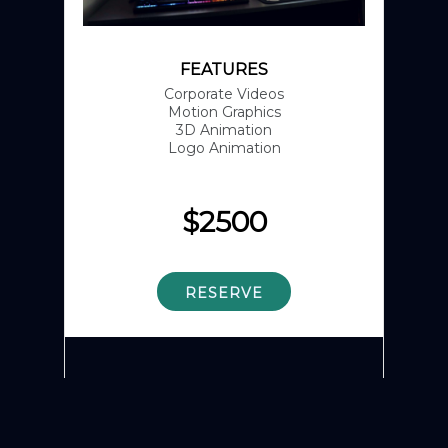
FEATURES
Corporate Videos
Motion Graphics
3D Animation
Logo Animation
$
2500
RESERVE