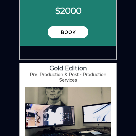
$
2000
BOOK
Gold Edition
Pre, Production & Post - Production
Services