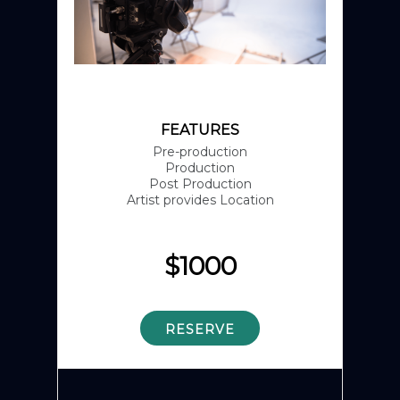
FEATURES
Pre-production
Production
Post Production
Artist provides Location
$
1000
RESERVE