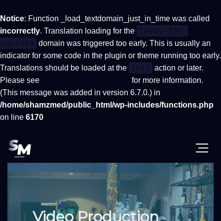
Notice
: Function _load_textdomain_just_in_time was called
feeds-for-
incorrectly
. Translation loading for the
youtube
domain was triggered too early. This is usually an
indicator for some code in the plugin or theme running too early.
init
Translations should be loaded at the
action or later.
Please see
Debugging in WordPress
for more information.
(This message was added in version 6.7.0.) in
/home/shamzmed/public_html/wp-includes/functions.php
on line
6170
Video Production