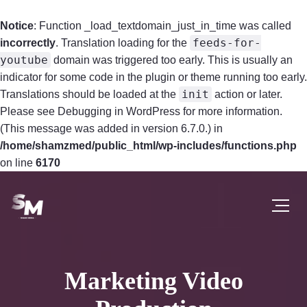
Notice
: Function _load_textdomain_just_in_time was called
feeds-for-
incorrectly
. Translation loading for the
youtube
domain was triggered too early. This is usually an
indicator for some code in the plugin or theme running too early.
init
Translations should be loaded at the
action or later.
Please see
Debugging in WordPress
for more information.
(This message was added in version 6.7.0.) in
/home/shamzmed/public_html/wp-includes/functions.php
on line
6170
Marketing Video