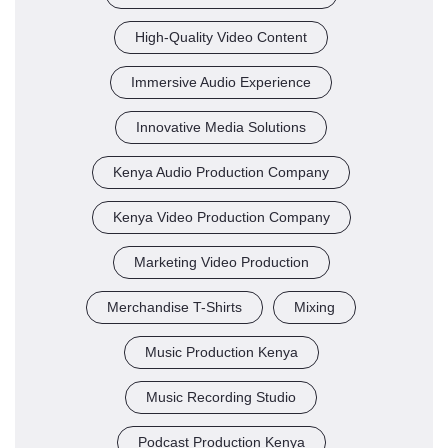
High-Quality Video Content
Immersive Audio Experience
Innovative Media Solutions
Kenya Audio Production Company
Kenya Video Production Company
Marketing Video Production
Merchandise T-Shirts
Mixing
Music Production Kenya
Music Recording Studio
Podcast Production Kenya