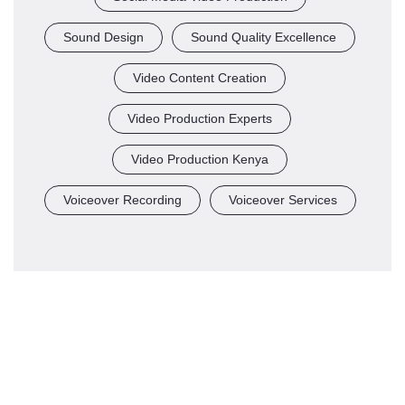
Sound Design
Sound Quality Excellence
Video Content Creation
Video Production Experts
Video Production Kenya
Voiceover Recording
Voiceover Services