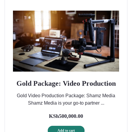
Gold Package: Video Production
Gold Video Production Package: Shamz Media
Shamz Media is your go-to partner ...
KSh
500,000.00
Add to cart