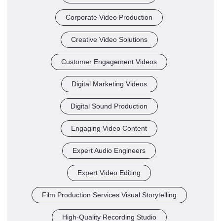
Corporate Video Production
Creative Video Solutions
Customer Engagement Videos
Digital Marketing Videos
Digital Sound Production
Engaging Video Content
Expert Audio Engineers
Expert Video Editing
Film Production Services Visual Storytelling
High-Quality Recording Studio