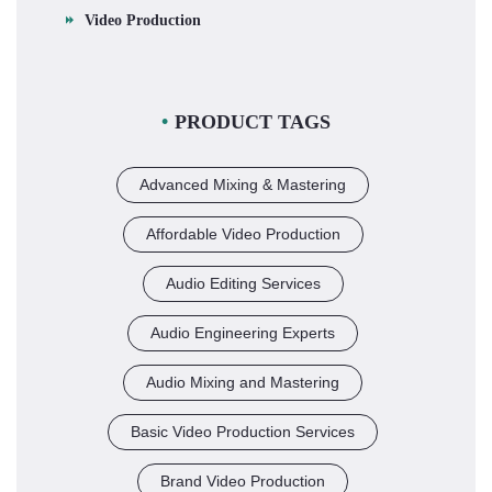
Video Production
PRODUCT TAGS
Advanced Mixing & Mastering
Affordable Video Production
Audio Editing Services
Audio Engineering Experts
Audio Mixing and Mastering
Basic Video Production Services
Brand Video Production