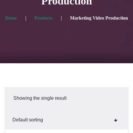
Production
Home
Products
Marketing Video Production
Showing the single result