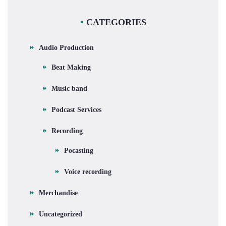
CATEGORIES
Audio Production
Beat Making
Music band
Podcast Services
Recording
Pocasting
Voice recording
Merchandise
Uncategorized