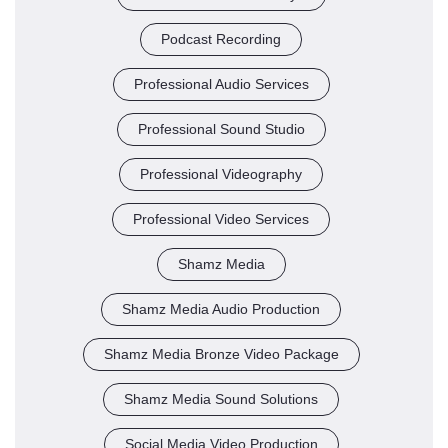
Podcast Recording
Professional Audio Services
Professional Sound Studio
Professional Videography
Professional Video Services
Shamz Media
Shamz Media Audio Production
Shamz Media Bronze Video Package
Shamz Media Sound Solutions
Social Media Video Production