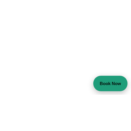
Book Now