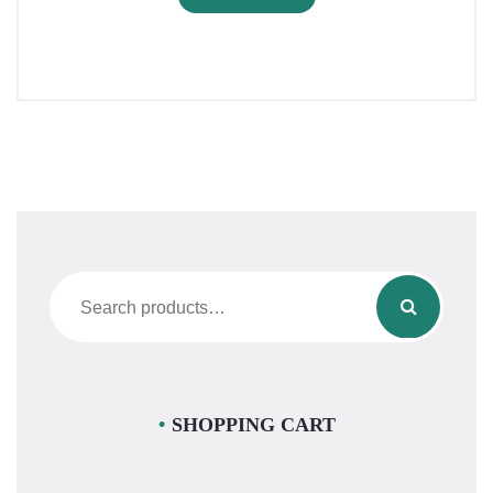
Search
for:
SHOPPING CART