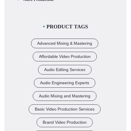
PRODUCT TAGS
Advanced Mixing & Mastering
Affordable Video Production
Audio Editing Services
Audio Engineering Experts
Audio Mixing and Mastering
Basic Video Production Services
Brand Video Production