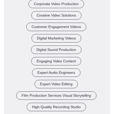
Corporate Video Production
Creative Video Solutions
Customer Engagement Videos
Digital Marketing Videos
Digital Sound Production
Engaging Video Content
Expert Audio Engineers
Expert Video Editing
Film Production Services Visual Storytelling
High-Quality Recording Studio