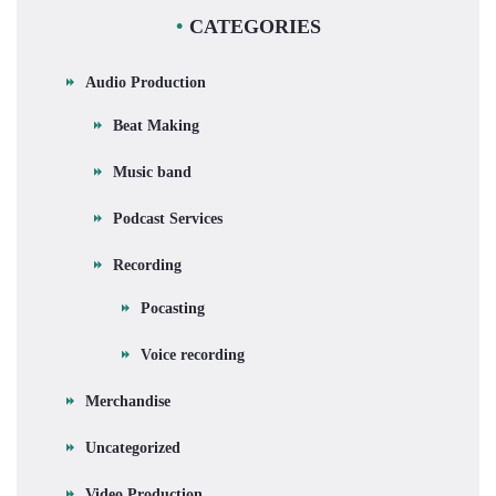
CATEGORIES
Audio Production
Beat Making
Music band
Podcast Services
Recording
Pocasting
Voice recording
Merchandise
Uncategorized
Video Production