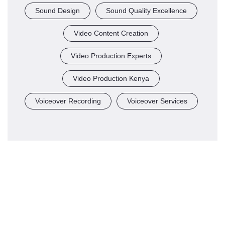
Sound Design
Sound Quality Excellence
Video Content Creation
Video Production Experts
Video Production Kenya
Voiceover Recording
Voiceover Services