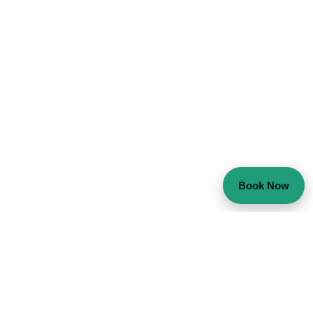
Book Now