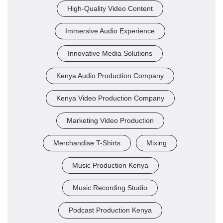
High-Quality Video Content
Immersive Audio Experience
Innovative Media Solutions
Kenya Audio Production Company
Kenya Video Production Company
Marketing Video Production
Merchandise T-Shirts
Mixing
Music Production Kenya
Music Recording Studio
Podcast Production Kenya