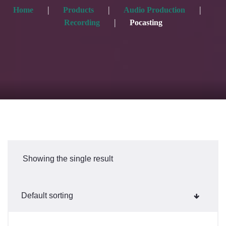
Home
Products
Audio Production
Recording
Pocasting
Showing the single result