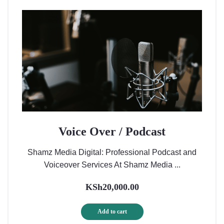
Voice Over / Podcast
Shamz Media Digital: Professional Podcast and
Voiceover Services At Shamz Media ...
KSh
20,000.00
Add to cart