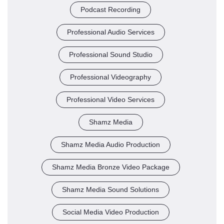
Podcast Recording
Professional Audio Services
Professional Sound Studio
Professional Videography
Professional Video Services
Shamz Media
Shamz Media Audio Production
Shamz Media Bronze Video Package
Shamz Media Sound Solutions
Social Media Video Production