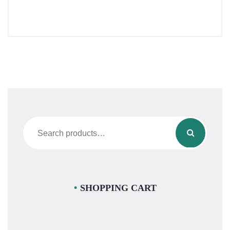
Search
for:
SHOPPING CART