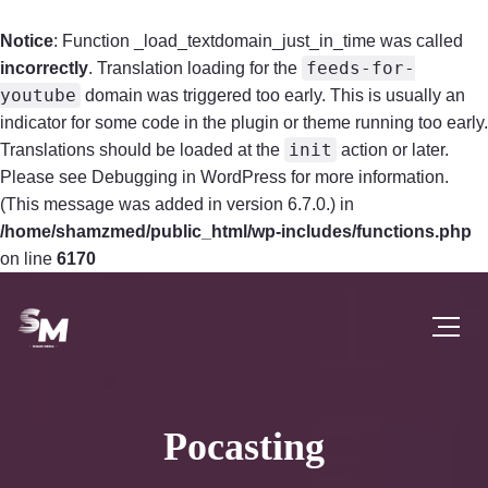
Notice
: Function _load_textdomain_just_in_time was called
feeds-for-
incorrectly
. Translation loading for the
youtube
domain was triggered too early. This is usually an
indicator for some code in the plugin or theme running too early.
init
Translations should be loaded at the
action or later.
Please see
Debugging in WordPress
for more information.
(This message was added in version 6.7.0.) in
/home/shamzmed/public_html/wp-includes/functions.php
on line
6170
Pocasting