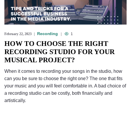
Recording
February 22, 2023
1
HOW TO CHOOSE THE RIGHT
RECORDING STUDIO FOR YOUR
MUSICAL PROJECT?
When it comes to recording your songs in the studio, how
can you be sure to choose the right one? The one that fits
your music and you will feel comfortable in. A bad choice of
a recording studio can be costly, both financially and
artistically.