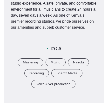
studio experience. A safe, private, and comfortable
environment for all musicians to create 24 hours a
day, seven days a week. As one of Kenya’s
premier recording studios, we pride ourselves on
our amenities and superb customer service.
TAGS
Mastering
Mixing
Nairobi
recording
Shamz Media
Voice-Over production