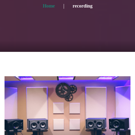
Home
recording