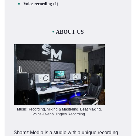
Voice recording
(1)
ABOUT US
Music Recording, Mixing & Mastering, Beat Making,
Voice-Over & Jingles Recording.
Shamz Media is a studio with a unique recording