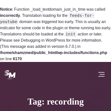
Notice
: Function _load_textdomain_just_in_time was called
feeds-for-
incorrectly
. Translation loading for the
youtube
domain was triggered too early. This is usually an
indicator for some code in the plugin or theme running too early.
init
Translations should be loaded at the
action or later.
Please see
Debugging in WordPress
for more information.
(This message was added in version 6.7.0.) in
/home/shamzmed/public_html/wp-includes/functions.php
on line
6170
Tag: recording