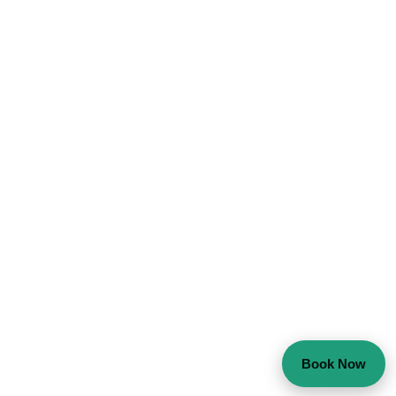
Book Now