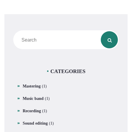
CATEGORIES
Mastering
(1)
Music band
(1)
Recording
(1)
Sound editing
(1)