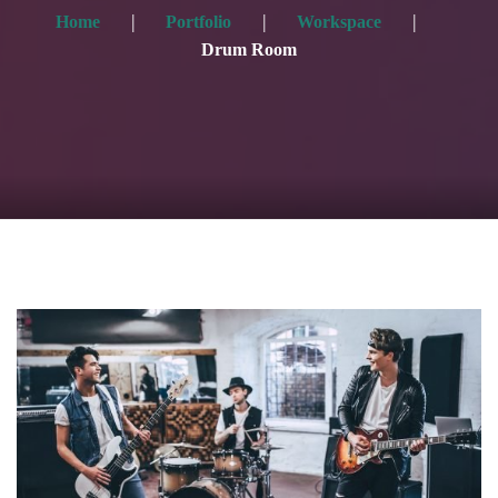
Home
Portfolio
Workspace
Drum Room