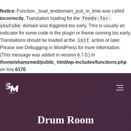
Notice
: Function _load_textdomain_just_in_time was called
feeds-for-
incorrectly
. Translation loading for the
youtube
domain was triggered too early. This is usually an
indicator for some code in the plugin or theme running too early.
init
Translations should be loaded at the
action or later.
Please see
Debugging in WordPress
for more information.
(This message was added in version 6.7.0.) in
/home/shamzmed/public_html/wp-includes/functions.php
on line
6170
Drum Room