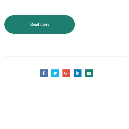
Read more