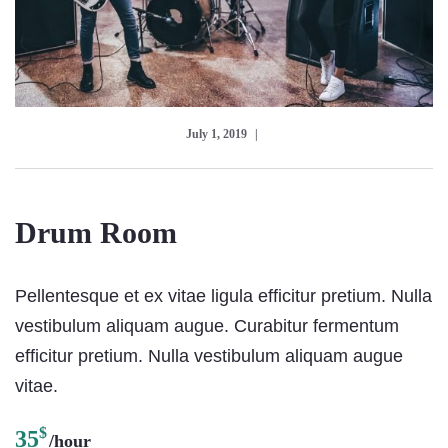
July 1, 2019
Drum Room
Pellentesque et ex vitae ligula efficitur pretium. Nulla
vestibulum aliquam augue. Curabitur fermentum
efficitur pretium. Nulla vestibulum aliquam augue
vitae.
$
35
/hour