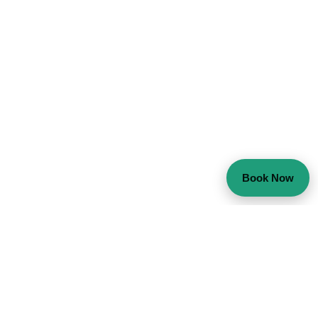
Book Now