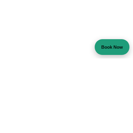
Book Now