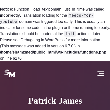
Notice
: Function _load_textdomain_just_in_time was called
feeds-for-
incorrectly
. Translation loading for the
youtube
domain was triggered too early. This is usually an
indicator for some code in the plugin or theme running too early.
init
Translations should be loaded at the
action or later.
Please see
Debugging in WordPress
for more information.
(This message was added in version 6.7.0.) in
/home/shamzmed/public_html/wp-includes/functions.php
on line
6170
Patrick James