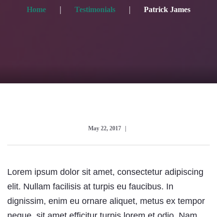
Home
Testimonials
Patrick James
May 22, 2017
Lorem ipsum dolor sit amet, consectetur adipiscing
elit. Nullam facilisis at turpis eu faucibus. In
dignissim, enim eu ornare aliquet, metus ex tempor
neque, sit amet efficitur turpis lorem et odio. Nam