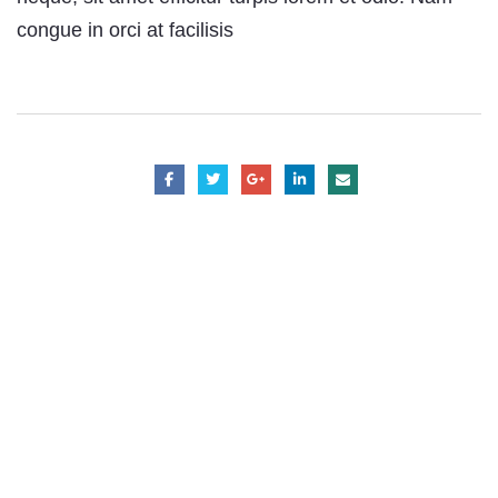
congue in orci at facilisis