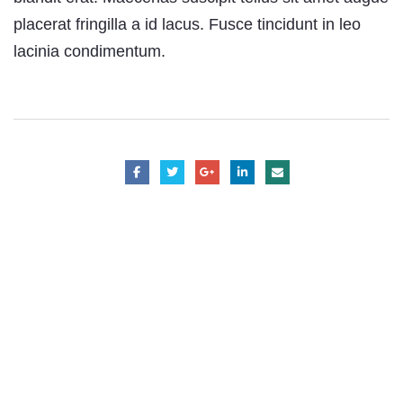
placerat fringilla a id lacus. Fusce tincidunt in leo
lacinia condimentum.