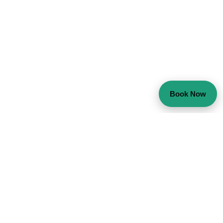
Book Now