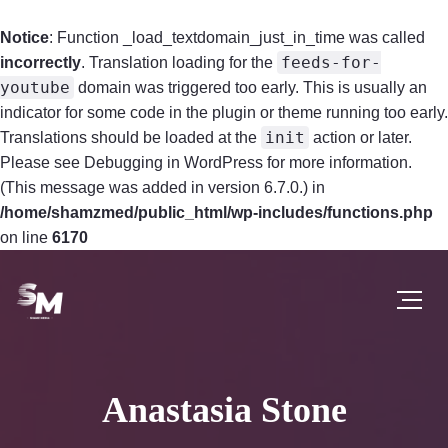
Notice
: Function _load_textdomain_just_in_time was called
feeds-for-
incorrectly
. Translation loading for the
youtube
domain was triggered too early. This is usually an
indicator for some code in the plugin or theme running too early.
init
Translations should be loaded at the
action or later.
Please see
Debugging in WordPress
for more information.
(This message was added in version 6.7.0.) in
/home/shamzmed/public_html/wp-includes/functions.php
on line
6170
Anastasia Stone