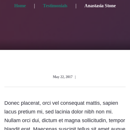
Home
Testimonials
Anastasia Stone
May 22, 2017
Donec placerat, orci vel consequat mattis, sapien
lacus pretium mi, sed lacinia dolor nibh non mi.
Nullam orci dui, dictum et magna sollicitudin, tempor
blandit erat. Maecenas suscipit tellus sit amet augue