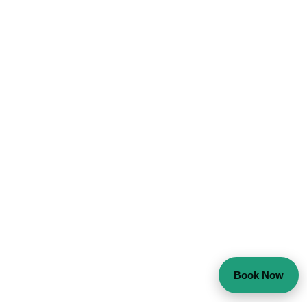
Book Now