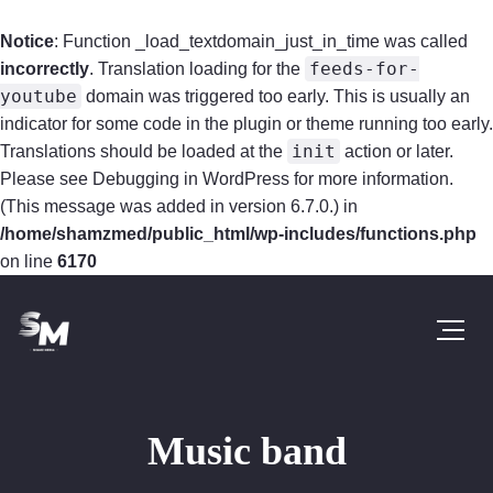
Notice
: Function _load_textdomain_just_in_time was called
feeds-for-
incorrectly
. Translation loading for the
youtube
domain was triggered too early. This is usually an
indicator for some code in the plugin or theme running too early.
init
Translations should be loaded at the
action or later.
Please see
Debugging in WordPress
for more information.
(This message was added in version 6.7.0.) in
/home/shamzmed/public_html/wp-includes/functions.php
on line
6170
Music band