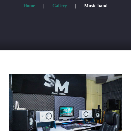
Home
Gallery
Music band